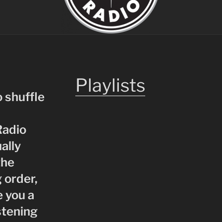
Playlists
o shuffle
Radio
ually
the
 order,
e you a
stening