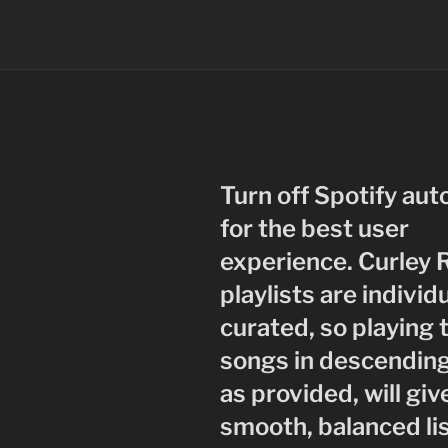
Turn off Spotify aut
for the best user
experience. Curley 
playlists are individ
curated, so playing 
songs in descending
as provided, will giv
smooth, balanced li