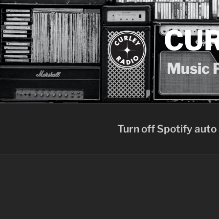
Skip
to
content
CUR
Music P
Turn off Spotify auto 