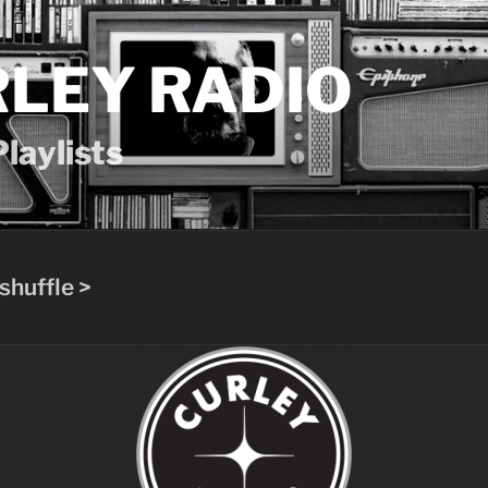
LEY RADIO
laylists
shuffle >