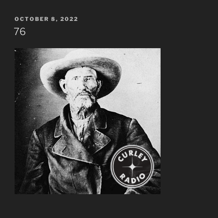
POSTED
OCTOBER 8, 2022
ON
76