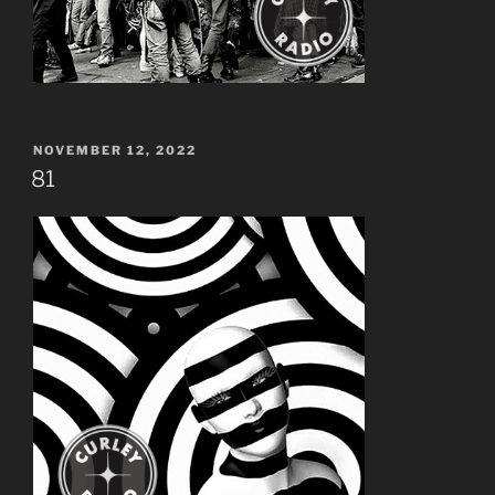
POSTED
NOVEMBER 12, 2022
ON
81