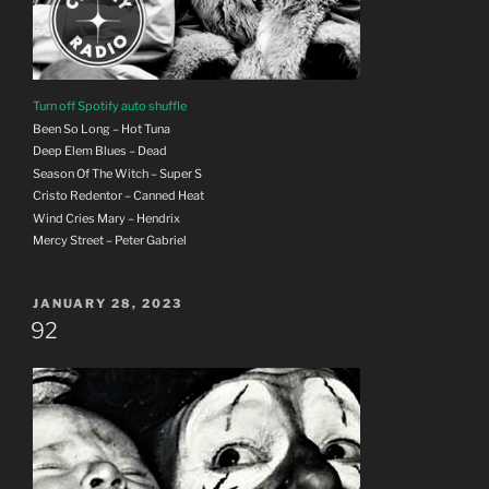
Turn off Spotify auto shuffle
Been So Long – Hot Tuna
Deep Elem Blues – Dead
Season Of The Witch – Super S
Cristo Redentor – Canned Heat
Wind Cries Mary – Hendrix
Mercy Street – Peter Gabriel
POSTED
JANUARY 28, 2023
ON
92