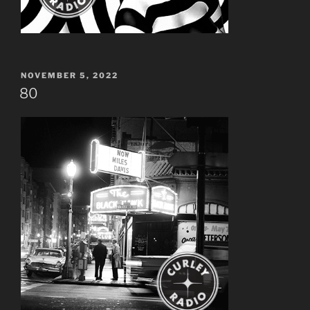
POSTED
NOVEMBER 5, 2022
ON
80