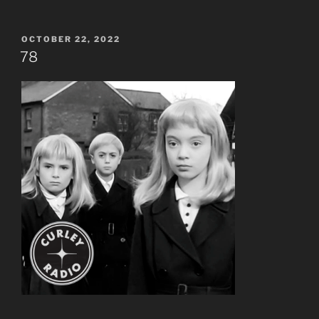
POSTED
OCTOBER 22, 2022
ON
78