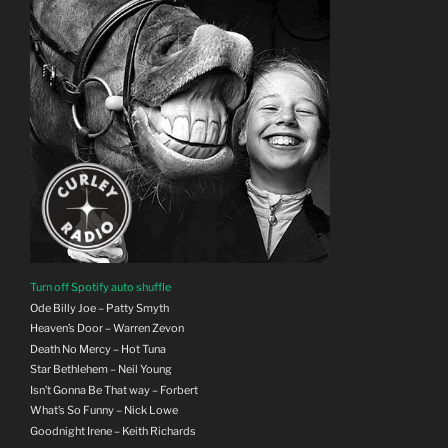
Turn off Spotify auto shuffle
Ode Billy Joe – Patty Smyth
Heaven’s Door – Warren Zevon
Death No Mercy – Hot Tuna
Star Bethlehem – Neil Young
Isn’t Gonna Be That way – Forbert
What’s So Funny – Nick Lowe
Goodnight Irene – Keith Richards