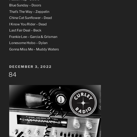
Blue Sunday – Doors
That’s The Way – Zeppelin
China Cat Sunflower – Dead
I Know You Rider – Dead
Last Fair Deal – Beck
Frankie Lee – Garcia & Grisman
Lonesome Hobo – Dylan
Gonna Miss Me – Muddy Waters
POSTED
DECEMBER 3, 2022
ON
84