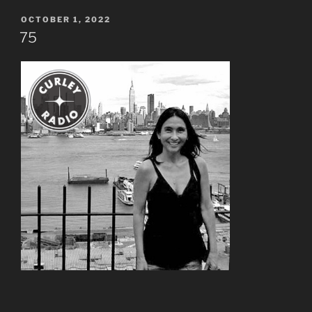
POSTED
OCTOBER 1, 2022
ON
75