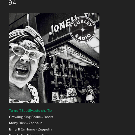
ON
94
Turn off Spotify auto shuffle
Crawling King Snake – Doors
Moby Dick – Zeppelin
Bring It On Home – Zeppelin