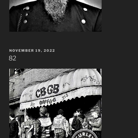
POSTED
NOVEMBER 19, 2022
ON
82