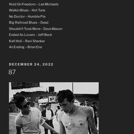
Hold On Freedom – Lee Michaels
Walkin Blues – Hot Tuna
No Doctor – Humble Pie
Big Railroad Blues – Dead
Shouldn’t Took More – Dave Mason
Ended As Lovers – Jeff Beck
Kafi Holi – Ravi Shankar
An Ending – Brian Eno
POSTED
DECEMBER 24, 2022
ON
87