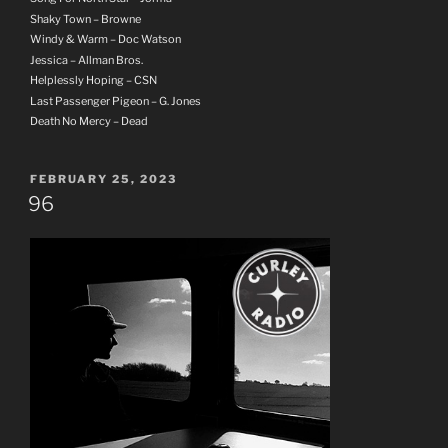
Shaky Town – Browne
Windy & Warm – Doc Watson
Jessica – Allman Bros.
Helplessly Hoping – CSN
Last Passenger Pigeon – G. Jones
Death No Mercy – Dead
POSTED
FEBRUARY 25, 2023
ON
96