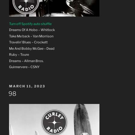
Turn off Spotify auto shuffle
Dreams Of A Hobo – Whitlock
Take Me back – Van Morrison
Travelin’ Blues – Crockett
Me And Bobby McGee – Dead
Ruby – Toure
Dreams – Allman Bros.
Guinnervere – CSNY
POSTED
MARCH 11, 2023
ON
98