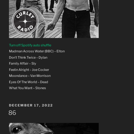
Turn off Spotify auto shuffle
Madman Across Water (BBC) – Elton
Don’t Think Twice – Dylan
Family Affair – Sly
Feelin Alright – Joe Cocker
Moondance – Van Morrison
Eyes Of The World – Dead
What You Want – Stones
POSTED
DECEMBER 17, 2022
ON
86