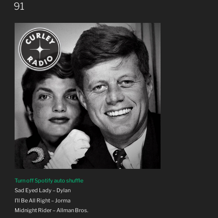
ON
91
Turn off Spotify auto shuffle
Sad Eyed Lady – Dylan
I’ll Be All Right – Jorma
Midnight Rider – Allman Bros.