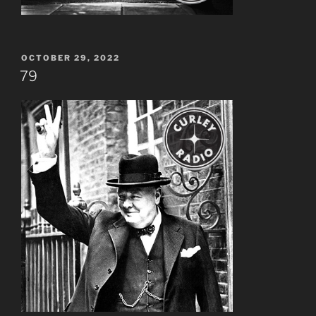
POSTED
OCTOBER 29, 2022
ON
79