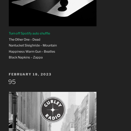
Turn off Spotify auto shuffle
The Other One – Dead
Nantucket Sleighride – Mountain
Happiness Warm Gun – Beatles
Black Napkins – Zappa
POSTED
FEBRUARY 18, 2023
ON
95