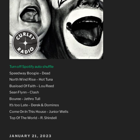
Turn off Spotify auto shuffle
Speedway Boogie – Dead
North Wind Rise – Hot Tuna
Busload Of Faith – Lou Reed
Sean Flynn – Clash
Bouree – Jethro Tull
It’s too Late – Derek & Dominos
Come On In This House – Junior Wells
Top Of The World – R. Shindell
POSTED
JANUARY 21, 2023