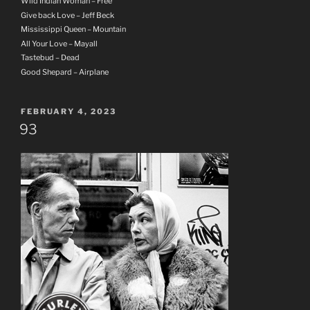
Wild Indian Woman – Free
Give back Love – Jeff Beck
Mississippi Queen – Mountain
All Your Love – Mayall
Tastebud – Dead
Good Shepard – Airplane
POSTED
FEBRUARY 4, 2023
ON
93