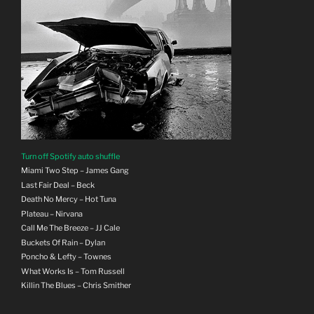
Turn off Spotify auto shuffle
Miami Two Step – James Gang
Last Fair Deal – Beck
Death No Mercy – Hot Tuna
Plateau – Nirvana
Call Me The Breeze – JJ Cale
Buckets Of Rain – Dylan
Poncho & Lefty – Townes
What Works Is – Tom Russell
Killin The Blues – Chris Smither