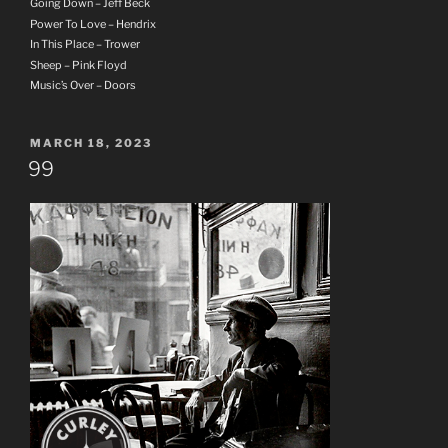
Going Down – Jeff Beck
Power To Love – Hendrix
In This Place – Trower
Sheep – Pink Floyd
Music’s Over – Doors
POSTED
MARCH 18, 2023
ON
99