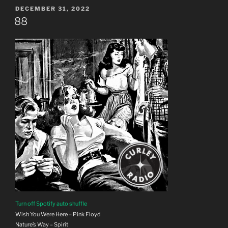
POSTED
DECEMBER 31, 2022
ON
88
Turn off Spotify auto shuffle
Wish You Were Here – Pink Floyd
Nature’s Way – Spirit