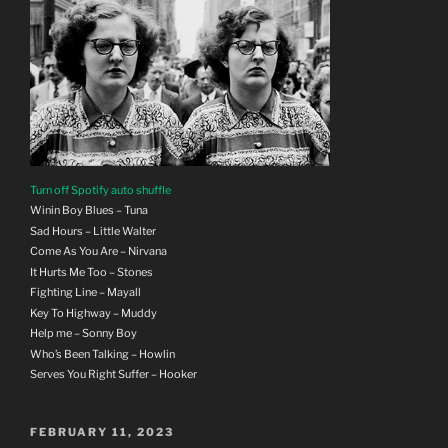
Turn off Spotify auto shuffle
Winin Boy Blues – Tuna
Sad Hours – Little Walter
Come As You Are – Nirvana
It Hurts Me Too – Stones
Fighting Line – Mayall
Key To Highway – Muddy
Help me – Sonny Boy
Who’s Been Talking – Howlin
Serves You Right Suffer – Hooker
POSTED
FEBRUARY 11, 2023