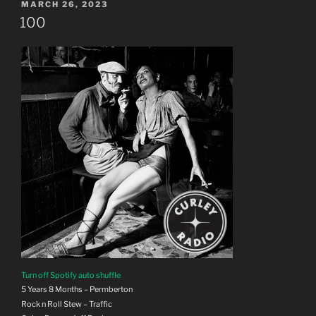
POSTED
MARCH 26, 2023
ON
100
Turn off Spotify auto shuffle
5 Years 8 Months – Permberton
Rock n Roll Stew – Traffic