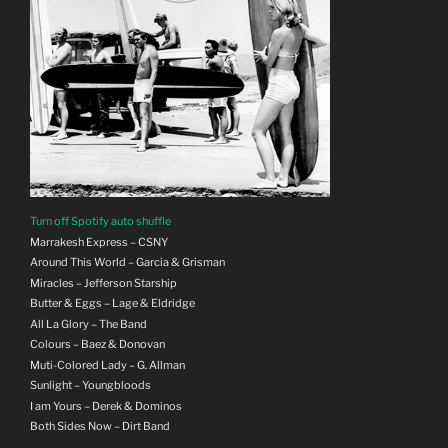
Turn off Spotify auto shuffle
Marrakesh Express – CSNY
Around This World – Garcia & Grisman
Miracles – Jefferson Starship
Butter & Eggs – Lage & Eldridge
All La Glory – The Band
Colours – Baez & Donovan
Muti-Colored Lady – G. Allman
Sunlight – Youngbloods
I am Yours – Derek & Dominos
Both Sides Now – Dirt Band