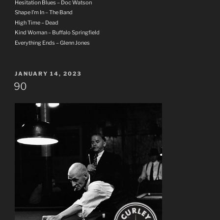
Hesitation Blues – Doc Watson
Shape I’m In – The Band
High Time – Dead
Kind Woman – Buffalo Springfield
Everything Ends – Glenn Jones
POSTED
JANUARY 14, 2023
ON
90