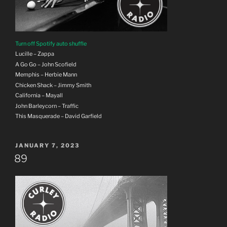
Turn off Spotify auto shuffle
Lucille – Zappa
A Go Go – John Scofield
Memphis – Herbie Mann
Chicken Shack – Jimmy Smith
California – Mayall
John Barleycorn – Traffic
This Masquerade – David Garfield
POSTED
JANUARY 7, 2023
ON
89